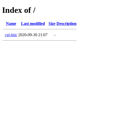
Index of /
Name
Last modified
Size
Description
cgi-bin/
2020-09-30 21:07
-